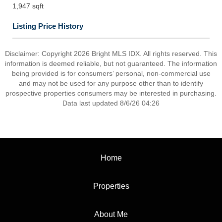
1,947 sqft
Listing Price History
Disclaimer: Copyright 2026 Bright MLS IDX. All rights reserved. This
information is deemed reliable, but not guaranteed. The information
being provided is for consumers’ personal, non-commercial use
and may not be used for any purpose other than to identify
prospective properties consumers may be interested in purchasing.
Data last updated 8/6/26 04:26
Home
Properties
About Me