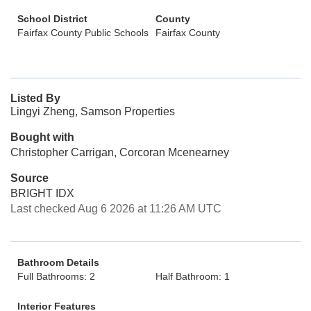
School District
County
Fairfax County Public Schools
Fairfax County
Listed By
Lingyi Zheng, Samson Properties
Bought with
Christopher Carrigan, Corcoran Mcenearney
Source
BRIGHT IDX
Last checked Aug 6 2026 at 11:26 AM UTC
Bathroom Details
Full Bathrooms: 2
Half Bathroom: 1
Interior Features