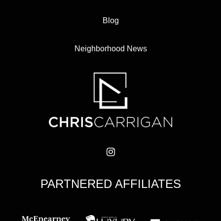
Blog
Neighborhood News
PARTNERED AFFILIATES