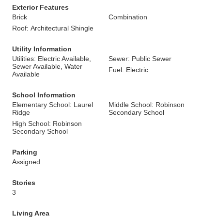
Exterior Features
Brick
Combination
Roof: Architectural Shingle
Utility Information
Utilities: Electric Available,
Sewer: Public Sewer
Sewer Available, Water
Fuel: Electric
Available
School Information
Elementary School: Laurel
Middle School: Robinson
Ridge
Secondary School
High School: Robinson
Secondary School
Parking
Assigned
Stories
3
Living Area