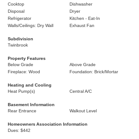
Cooktop
Dishwasher
Disposal
Dryer
Refrigerator
Kitchen - Eat-In
Walls/Ceilings: Dry Wall
Exhaust Fan
Subdivision
Twinbrook
Property Features
Below Grade
Above Grade
Fireplace: Wood
Foundation: Brick/Mortar
Heating and Cooling
Heat Pump(s)
Central A/C
Basement Information
Rear Entrance
Walkout Level
Homeowners Association Information
Dues: $442