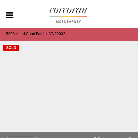
5008 Head Court Fairfax, VA 22032
SOLD