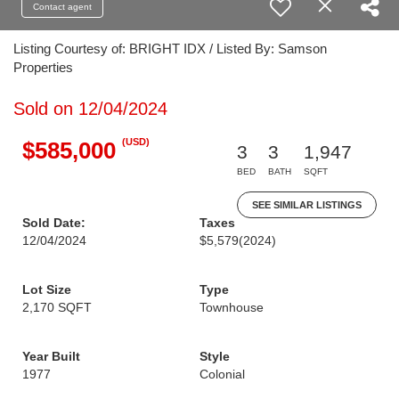
Contact agent
Listing Courtesy of: BRIGHT IDX / Listed By: Samson
Properties
Sold on 12/04/2024
(USD)
$585,000
3
3
1,947
BED
BATH
SQFT
SEE SIMILAR LISTINGS
Sold Date:
Taxes
12/04/2024
$5,579
(2024)
Lot Size
Type
2,170 SQFT
Townhouse
Year Built
Style
1977
Colonial