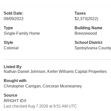
Sold Date:
Taxes
09/09/2022
$2,373
(2022)
Type
Building Name
Single-Family Home
Breezewood
Style
School District
Colonial
Spotsylvania County
Listed By
Nathan Daniel Johnson, Keller Williams Capital Properties
Bought with
Christopher Carrigan, Corcoran Mcenearney
Source
BRIGHT IDX
Last checked Aug 7 2026 at 9:51 AM UTC