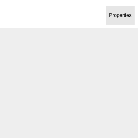
Properties