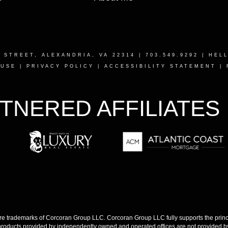
T STREET, ALEXANDRIA, VA 22314
| 703.549.9292 |
HEL
 USE
|
PRIVACY POLICY
|
ACCESSIBILITY STATEMENT
|
TNERED AFFILIATES
 trademarks of Corcoran Group LLC. Corcoran Group LLC fully supports the princip
products provided by independently owned and operated offices are not provided by,