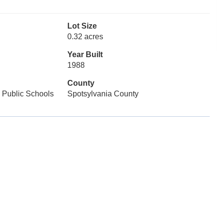
Lot Size
0.32 acres
Year Built
1988
County
 Public Schools
Spotsylvania County