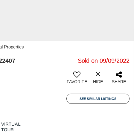
al Properties
22407
Sold on 09/09/2022
FAVORITE
HIDE
SHARE
SEE SIMILAR LISTINGS