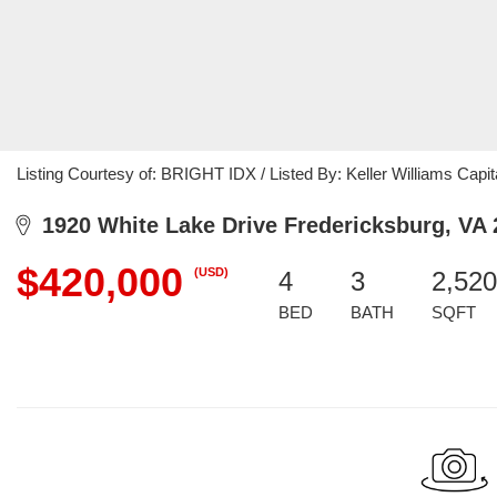
Listing Courtesy of: BRIGHT IDX / Listed By: Keller Williams Capit
1920 White Lake Drive Fredericksburg, VA 
$420,000
(USD)
4
3
2,520
BED
BATH
SQFT