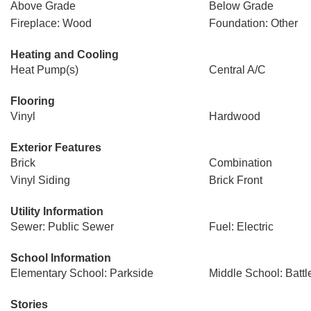
Above Grade
Below Grade
Fireplace: Wood
Foundation: Other
Heating and Cooling
Heat Pump(s)
Central A/C
Flooring
Vinyl
Hardwood
Exterior Features
Brick
Combination
Vinyl Siding
Brick Front
Utility Information
Sewer: Public Sewer
Fuel: Electric
School Information
Elementary School: Parkside
Middle School: Battle
Stories