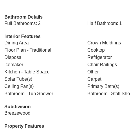
Bathroom Details
Full Bathrooms: 2
Half Bathroom: 1
Interior Features
Dining Area
Crown Moldings
Floor Plan - Traditional
Cooktop
Disposal
Refrigerator
Icemaker
Chair Railings
Kitchen - Table Space
Other
Solar Tube(s)
Carpet
Ceiling Fan(s)
Primary Bath(s)
Bathroom - Tub Shower
Bathroom - Stall Sh
Subdivision
Breezewood
Property Features