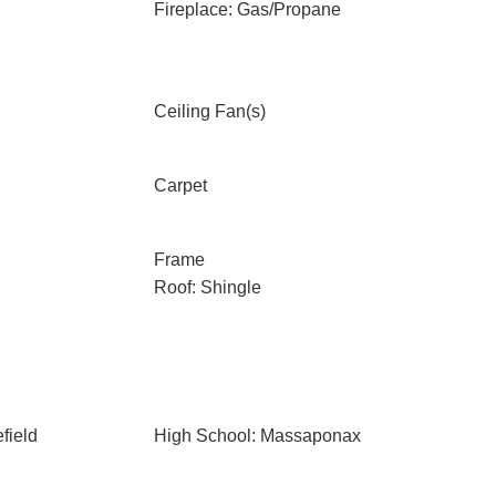
Fireplace: Gas/Propane
Ceiling Fan(s)
Carpet
Frame
Roof: Shingle
field
High School: Massaponax