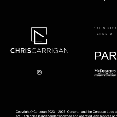
109 S PIT
TERMS OF
PAR
Copyright © Corcoran 2023 – 2026. Corcoran and the Corcoran Logo are
Act. Each office is independently owned and operated. Any services or 