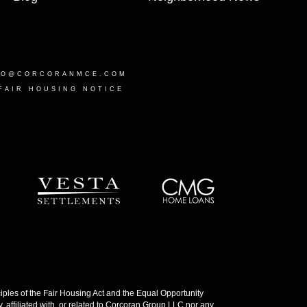
LO@CORCORANMCE.COM
FAIR HOUSING NOTICE
les of the Fair Housing Act and the Equal Opportunity
 affiliated with, or related to Corcoran Group LLC nor any