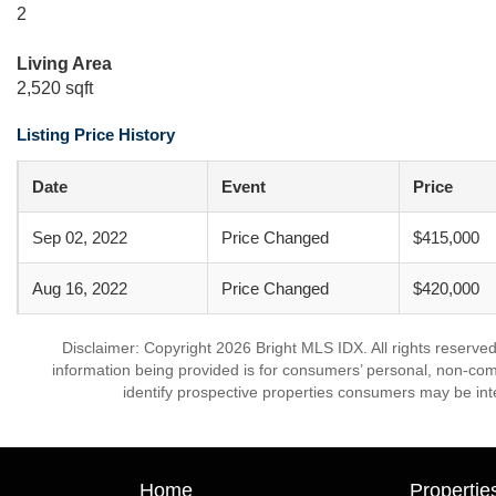
2
Living Area
2,520 sqft
Listing Price History
Date
Event
Price
Sep 02, 2022
Price Changed
$415,000
Aug 16, 2022
Price Changed
$420,000
Disclaimer: Copyright 2026 Bright MLS IDX. All rights reserved
information being provided is for consumers’ personal, non-co
identify prospective properties consumers may be int
Home
Propertie