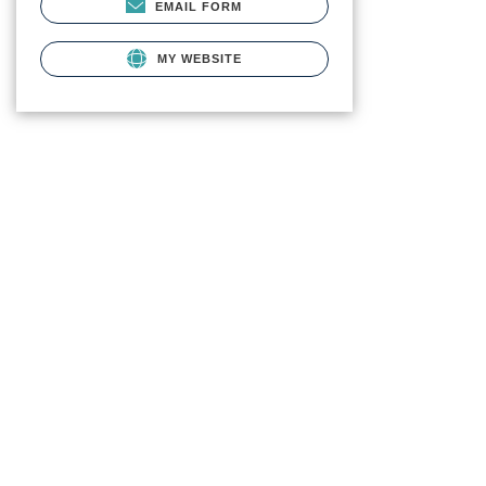
EMAIL FORM
MY WEBSITE