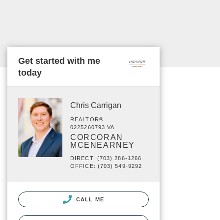
Get started with me
today
Chris Carrigan
REALTOR®
0225260793 VA
CORCORAN
MCENEARNEY
DIRECT: (703) 286-1266
OFFICE: (703) 549-9292
CALL ME