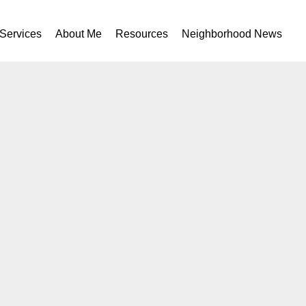
Services
About Me
Resources
Neighborhood News