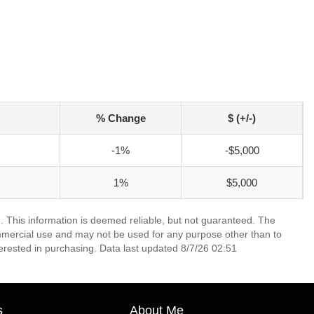
% Change
$ (+/-)
-1%
-$5,000
1%
$5,000
. This information is deemed reliable, but not guaranteed. The
mmercial use and may not be used for any purpose other than to
erested in purchasing. Data last updated 8/7/26 02:51
s
About Me