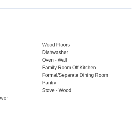
Wood Floors
Dishwasher
Oven - Wall
Family Room Off Kitchen
Formal/Separate Dining Room
Pantry
Stove - Wood
ower